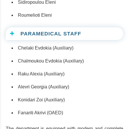
Sidiropoulou Eleni
Roumelioti Eleni
PARAMEDICAL STAFF
Chelaki Evdokia (Auxiliary)
Chalmoukou Evdokia (Auxiliary)
Raku Alexia (Auxiliary)
Alevri Georgia (Auxiliary)
Konidari Zoi (Auxiliary)
Fanariti Akrivi (OAED)
The department is equipped with modern and complete