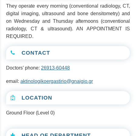
They operate every morning (conventional radiology, CT,
digital imaging, ultrasound and bone densitometry) and
on Wednesday and Thursday afternoons (conventional
radiology, CT & ultrasound). AN APPOINTMENT IS
REQUIRED.
CONTACT
Doctors’ phone:
26913-60448
email:
aktinologikoergastirio@gnaigio.gr
LOCATION
Ground Floor (Level 0)
HEAD OF DEPARTMENT