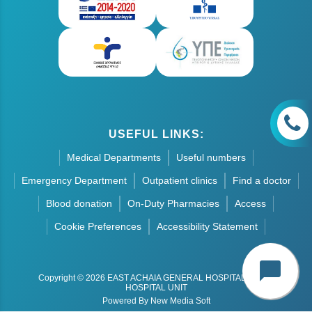
USEFUL LINKS:
Medical Departments
Useful numbers
Emergency Department
Outpatient clinics
Find a doctor
Blood donation
On-Duty Pharmacies
Access
Cookie Preferences
Accessibility Statement
chat_bubble
Copyright © 2026 EAST ACHAIA GENERAL HOSPITAL - AIGIO
HOSPITAL UNIT
Powered By New Media Soft