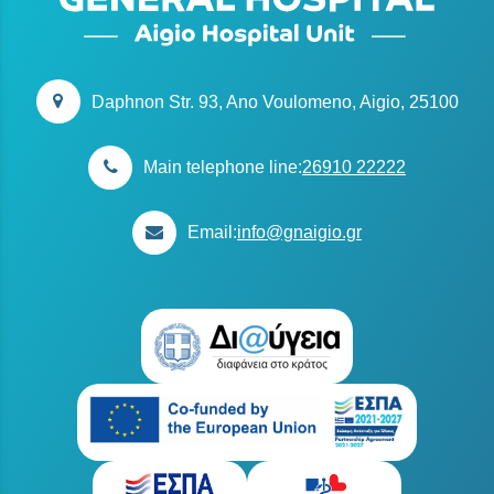
Daphnon Str. 93, Ano Voulomeno, Aigio, 25100
Main telephone line:
26910 22222
Email:
info@gnaigio.gr