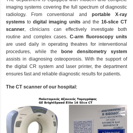
imaging systems covering the full spectrum of diagnostic
radiology. From conventional and
portable X-ray
systems
to
digital imaging units
and the
16-slice CT
scanner
, clinicians can effectively investigate both
routine and complex cases.
C-arm fluoroscopy units
are used daily in operating theatres for interventional
procedures, while the
bone densitometry system
assists in diagnosing osteoporosis. With the support of
the digital CR system and laser printer, the department
ensures fast and reliable diagnostic results for patients.
The CT scanner of our hospital: