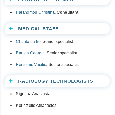
Paranomou Christina
, Consultant
MEDICAL STAFF
Chantoula Iro
, Senior specialist
Barliga Georgia
, Senior specialist
Peristeris Vasilis
, Senior specialist
RADIOLOGY TECHNOLOGISTS
Sigouna Anastasia
Korintzelis Athanasios