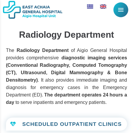
menu
Radiology Department
The
Radiology Department
of Aigio General Hospital
provides comprehensive
diagnostic imaging services
(Conventional Radiography, Computed Tomography
(CT), Ultrasound, Digital Mammography & Bone
Densitometry)
. It also provides immediate imaging and
diagnosis for emergency cases in the Emergency
Department (ED).
The department operates 24 hours a
day
to serve inpatients and emergency patients.
SCHEDULED OUTPATIENT CLINICS