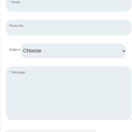
Email:
Phone No.:
Subject:
Message: