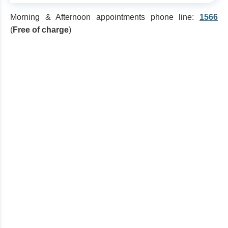
Morning & Afternoon appointments phone line:
1566
(
Free of charge
)