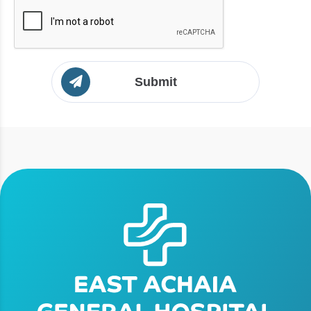
Submit