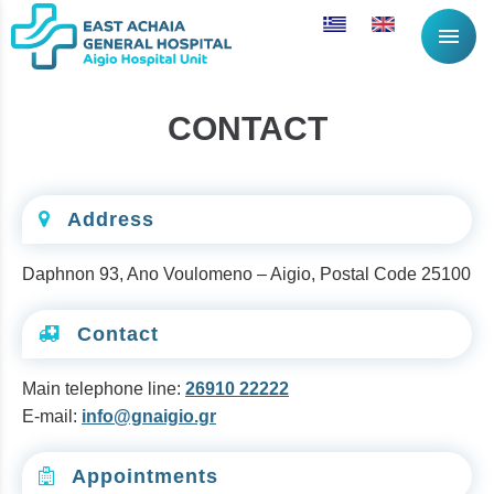
menu
CONTACT
Address
Daphnon 93, Ano Voulomeno – Aigio, Postal Code 25100
Contact
Main telephone line:
26910 22222
E-mail:
info@gnaigio.gr
Appointments