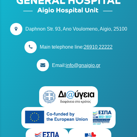
Daphnon Str. 93, Ano Voulomeno, Aigio, 25100
Main telephone line:
26910 22222
Email:
info@gnaigio.gr