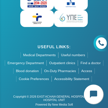
USEFUL LINKS:
Medical Departments
Useful numbers
Emergency Department
Outpatient clinics
Find a doctor
Blood donation
On-Duty Pharmacies
Access
Cookie Preferences
Accessibility Statement
chat_bubble
Copyright © 2026 EAST ACHAIA GENERAL HOSPITAL - AIGIO
HOSPITAL UNIT
Powered By New Media Soft