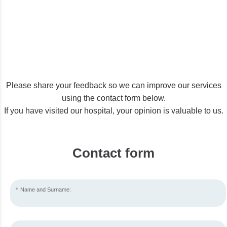
Please share your feedback so we can improve our services
using the contact form below.
If you have visited our hospital, your opinion is valuable to us.
Contact form
Name and Surname: